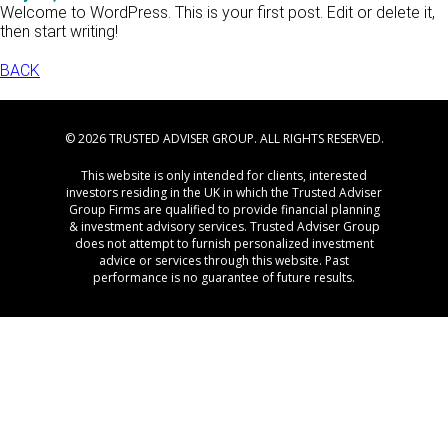
Welcome to WordPress. This is your first post. Edit or delete it,
then start writing!
BACK
© 2026 TRUSTED ADVISER GROUP. ALL RIGHTS RESERVED.
This website is only intended for clients, interested
investors residing in the UK in which the Trusted Adviser
Group Firms are qualified to provide financial planning
& investment advisory services. Trusted Adviser Group
does not attempt to furnish personalized investment
advice or services through this website. Past
performance is no guarantee of future results.