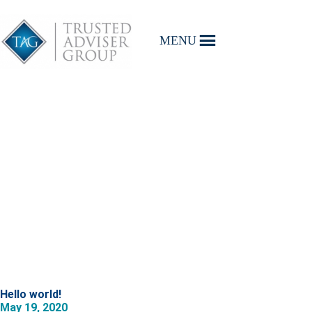
MENU
Hello world!
May 19, 2020